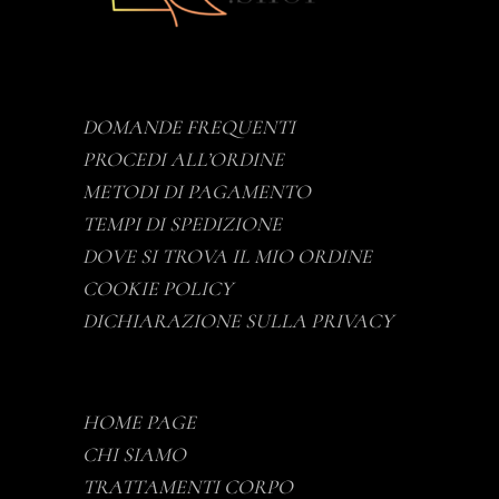
DOMANDE FREQUENTI
PROCEDI ALL’ORDINE
METODI DI PAGAMENTO
TEMPI DI SPEDIZIONE
DOVE SI TROVA IL MIO ORDINE
COOKIE POLICY
DICHIARAZIONE SULLA PRIVACY
HOME PAGE
CHI SIAMO
TRATTAMENTI CORPO