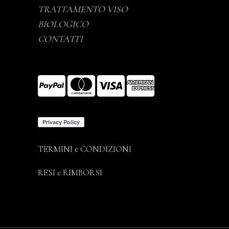
TRATTAMENTO VISO
BIOLOGICO
CONTATTI
TERMINI e CONDIZIONI
RESI e RIMBORSI