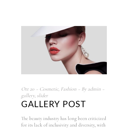
Ott
20
Cosmetic
,
Fashion
By
admin
gallery
,
slider
GALLERY POST
The beauty industry has long been criticized
for its lack of inclusivity and diversity, with