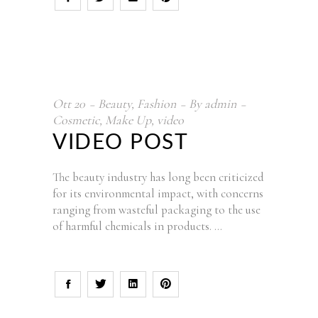
Ott
20
Beauty
,
Fashion
By
admin
Cosmetic
,
Make Up
,
video
VIDEO POST
The beauty industry has long been criticized
for its environmental impact, with concerns
ranging from wasteful packaging to the use
of harmful chemicals in products.