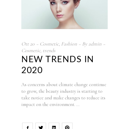
Ott
20
Cosmetic
,
Fashion
By
admin
Cosmetic
,
trends
NEW TRENDS IN
2020
As concerns about climate change continue
to grow, the beauty industry is starting to
take notice and make changes to reduce its
impact on the environment.