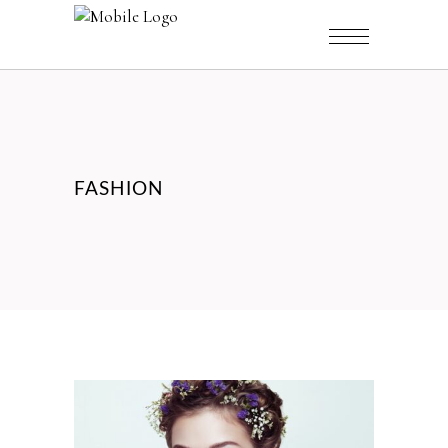
FASHION