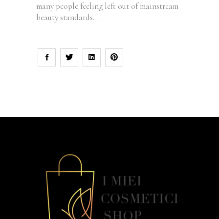
many people feeling left out of mainstream
beauty standards.